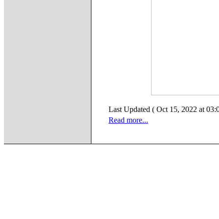
Last Updated ( Oct 15, 2022 at 03:
Read more...