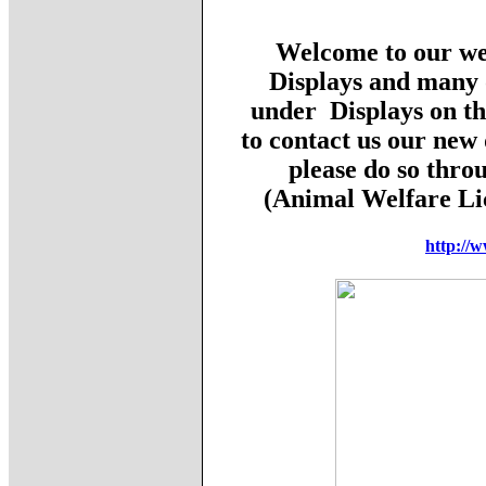
Welcome to our web
Displays and many o
under Displays on th
to contact us our new 
please do so thro
(Animal Welfare L
http://