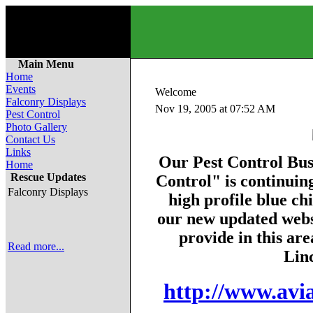
Main Menu
Home
Events
Welcome
Falconry Displays
Nov 19, 2005 at 07:52 AM
Pest Control
Photo Gallery
Contact Us
Links
Our Pest Control Bus
Home
Rescue Updates
Control" is continuin
Falconry Displays
high profile blue ch
our new updated websi
provide in this are
Read more...
Linc
http://www.avia