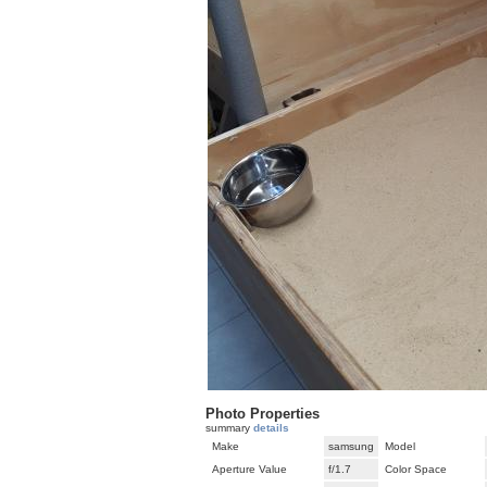
Photo Properties
summary
details
Make
samsung
Model
Aperture Value
f/1.7
Color Space