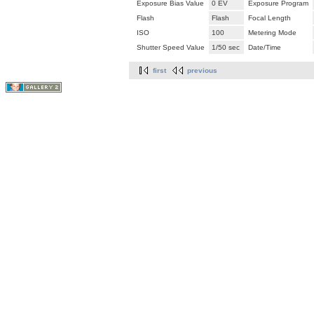
Exposure Bias Value
0 EV
Exposure Program
Flash
Flash
Focal Length
ISO
100
Metering Mode
Shutter Speed Value
1/50 sec
Date/Time
first
previous