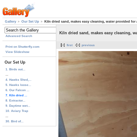
Gallery
Our Set Up
Kiln dried sand, makes easy cleaning, water provided for a
Kiln dried sand, makes easy cleaning, wat
Advanced Search
first
previous
Print on Shutterfly.com
View Slideshow
Our Set Up
1. Birds out...
...
4. Hawks Shed,...
5. Hawks loose...
6. Our Falcon ...
7. Kiln dried ...
8. Extractor...
9. Daytime wet...
10. Aviary Trap
...
30. Bird of...