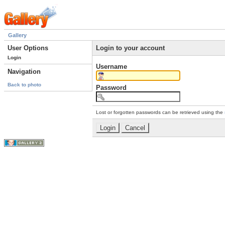
Gallery
User Options
Login to your account
Login
Username
Navigation
Back to photo
Password
Lost or forgotten passwords can be retrieved using the