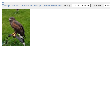
[-]
Stop
Pause
Back One Image
Show More Info
delay:
direction: